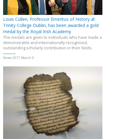
Louis Cullen, Professor Emeritus of History at
Trinity College Dublin, has been awarded a gold
medal by the Royal Irish Academy
The medals are given to individuals who have made a
demonstrable and internationally recognised,
outstanding scholarly contribution in their fields.
News 2017 March 9