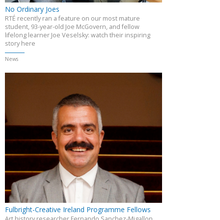
No Ordinary Joes
RTÉ recently ran a feature on our most mature
student, 93-year-old Joe McGovern, and fellow
lifelong learner Joe Veselsky: watch their inspiring
story here
News
Fulbright-Creative Ireland Programme Fellows
Art history researcher Fernando Sanchez-Migallon