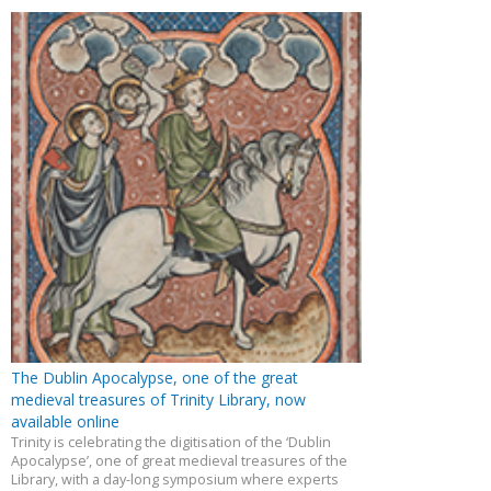
The Dublin Apocalypse, one of the great
medieval treasures of Trinity Library, now
available online
Trinity is celebrating the digitisation of the ‘Dublin
Apocalypse’, one of great medieval treasures of the
Library, with a day-long symposium where experts