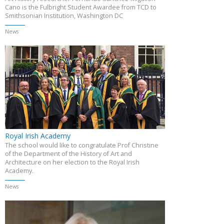
Cano is the Fulbright Student Awardee from TCD to
Smithsonian Institution, Washington DC
News
Royal Irish Academy
The school would like to congratulate Prof Christine
of the Department of the History of Art and
Architecture on her election to the Royal Irish
Academy.
News