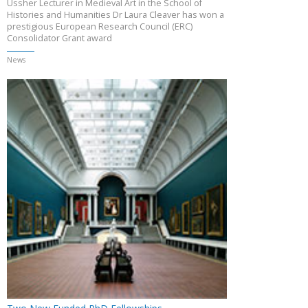
Ussher Lecturer in Medieval Art in the School of
Histories and Humanities Dr Laura Cleaver has won a
prestigious European Research Council (ERC)
Consolidator Grant award
News