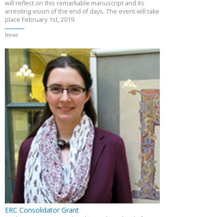
will reflect on this remarkable manuscript and its
arresting vision of the end of days. The event will take
place February 1st, 2019.
News
ERC Consolidator Grant