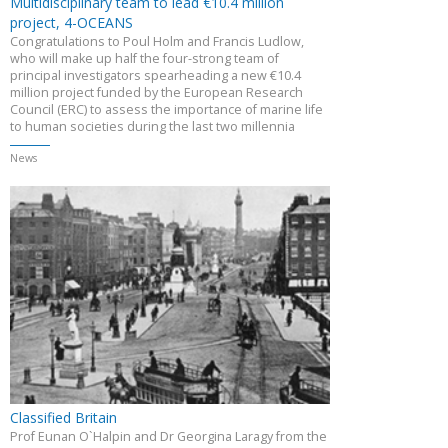
Multidisciplinary team to lead €10.4 million
project, 4-OCEANS
Congratulations to Poul Holm and Francis Ludlow,
who will make up half the four-strong team of
principal investigators spearheading a new €10.4
million project funded by the European Research
Council (ERC) to assess the importance of marine life
to human societies during the last two millennia
News
Classified Britain
Prof Eunan O`Halpin and Dr Georgina Laragy from the