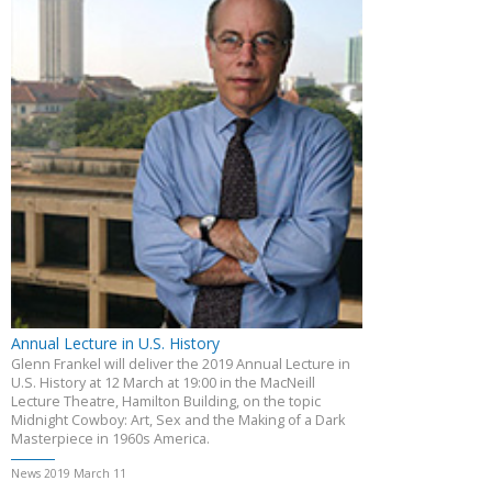
Annual Lecture in U.S. History
Glenn Frankel will deliver the 2019 Annual Lecture in
U.S. History at 12 March at 19:00 in the MacNeill
Lecture Theatre, Hamilton Building, on the topic
Midnight Cowboy: Art, Sex and the Making of a Dark
Masterpiece in 1960s America.
News 2019 March 11