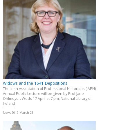
Widows and the 1641 Depositions
The Irish Association of Professional Historians (IAPH)
Annual Public Lecture will be given by Prof Jane
Ohlmeyer. Weds 17 April at 7 pm, National Library of
Ireland
News 2019 March 25