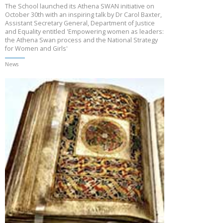
The School launched its Athena SWAN initiative on
October 30th with an inspiring talk by Dr Carol Baxter,
Assistant Secretary General, Department of Justice
and Equality entitled 'Empowering women as leaders:
the Athena Swan process and the National Strategy
for Women and Girls'
News