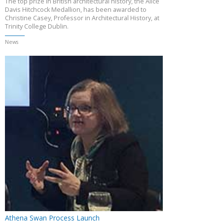
The top prize in British architectural history, the Alice
Davis Hitchcock Medallion, has been awarded to
Christine Casey, Professor in Architectural History, at
Trinity College Dublin.
News
Athena Swan Process Launch