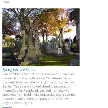
News
Spring Lecture Series
Since 2013 the School of Histories and Humanities
have collaborated with Dublin Cemeteries Trust
(formerly Glasnevin Cemetery) on a Spring Lecture
Series. This year we`re delighted to present our
theme Dublin: People, places and heritage with
speakers from Dublin City University, Grangegorman
Histories, Dublin Port Company and TCD`s own
Beyond 2022 Project.