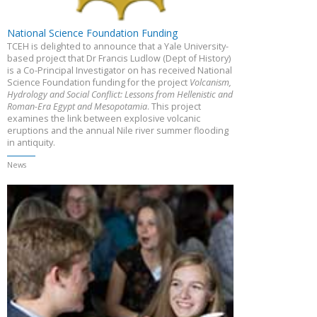
National Science Foundation Funding
TCEH is delighted to announce that a Yale University-
based project that Dr Francis Ludlow (Dept of History)
is a Co-Principal Investigator on has received National
Science Foundation funding for the project
Volcanism,
Hydrology and Social Conflict: Lessons from Hellenistic and
Roman-Era Egypt and Mesopotamia
. This project
examines the link between explosive volcanic
eruptions and the annual Nile river summer flooding
in antiquity.
News