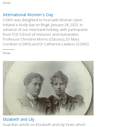
News
International Women`s Day
CGWS was delighted to host with Woman Spirit
Ireland a study day on Brigit, January 28, 2023, in
advance of our new bank holiday, with participants
from TCD School of Histories and Humanities
Professor Christine Morris (Classics), Dr Mary
Condren (CGWS) and Dr Catherine Lawless (CGWS)
News
Elizabeth and Lily
Guardian article on Elizabeth and Lily Yeats which