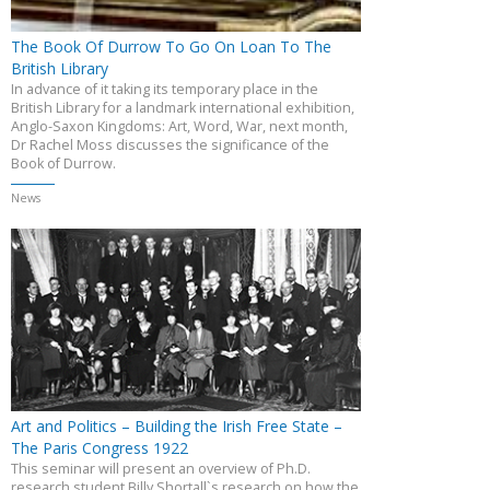
The Book Of Durrow To Go On Loan To The
British Library
In advance of it taking its temporary place in the
British Library for a landmark international exhibition,
Anglo-Saxon Kingdoms: Art, Word, War, next month,
Dr Rachel Moss discusses the significance of the
Book of Durrow.
News
Art and Politics – Building the Irish Free State –
The Paris Congress 1922
This seminar will present an overview of Ph.D.
research student Billy Shortall`s research on how the