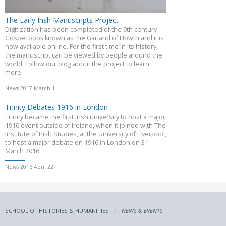
The Early Irish Manuscripts Project
Digitization has been completed of the 9th century
Gospel book known as the Garland of Howth and it is
now available online. For the first time in its history,
the manuscript can be viewed by people around the
world. Follow our blog about the project to learn
more.
News 2017 March 1
Trinity Debates 1916 in London
Trinity became the first Irish university to host a major
1916 event outside of Ireland, when it joined with The
Institute of Irish Studies, at the University of Liverpool,
to host a major debate on 1916 in London on 31
March 2016.
News 2016 April 22
SCHOOL OF HISTORIES & HUMANITIES
NEWS & EVENTS