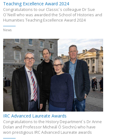
Teaching Excellence Award 2024
Congratulations to our Classic`s colleague Dr Sue
O`Neill who was awarded the School of Histories and
Humanities Teaching Excellence Award 2024
News
IRC Advanced Laureate Awards
Congratulations to the History Department`s Dr Anne
Dolan and Professor Micheál Ó Siochrú who have
won prestigious IRC Advanced Laureate awards