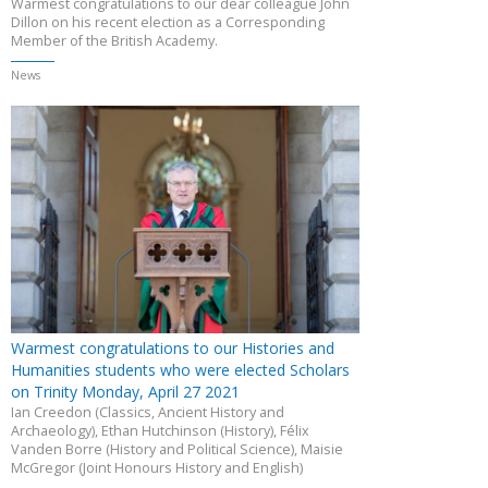
Warmest congratulations to our dear colleague John
Dillon on his recent election as a Corresponding
Member of the British Academy.
News
Warmest congratulations to our Histories and
Humanities students who were elected Scholars
on Trinity Monday, April 27 2021
Ian Creedon (Classics, Ancient History and
Archaeology), Ethan Hutchinson (History), Félix
Vanden Borre (History and Political Science), Maisie
McGregor (Joint Honours History and English)