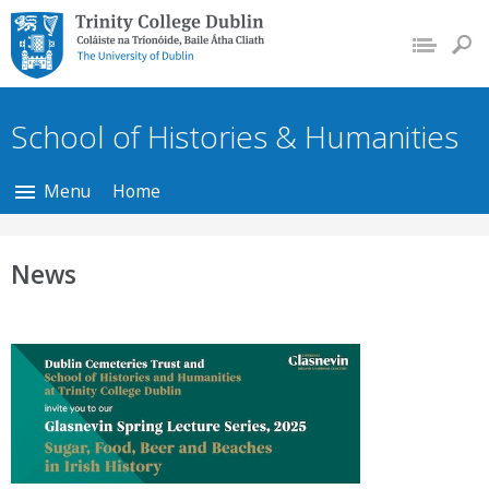
Trinity College Dublin,
The University of
Dublin
School of Histories & Humanities
Menu
Home
News