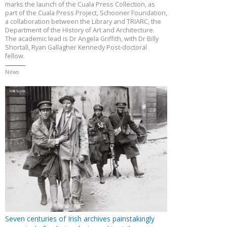
marks the launch of the Cuala Press Collection, as
part of the Cuala Press Project, Schooner Foundation,
a collaboration between the Library and TRIARC, the
Department of the History of Art and Architecture.
The academic lead is Dr Angela Griffith, with Dr Billy
Shortall, Ryan Gallagher Kennedy Post-doctoral
fellow.
News
Seven centuries of Irish archives painstakingly