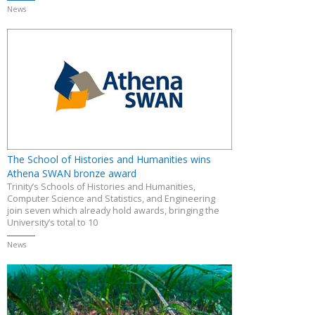
News
The School of Histories and Humanities wins
Athena SWAN bronze award
Trinity’s Schools of Histories and Humanities,
Computer Science and Statistics, and Engineering
join seven which already hold awards, bringing the
University’s total to 10
News