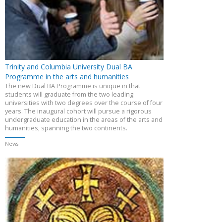
Trinity and Columbia University Dual BA
Programme in the arts and humanities
The new Dual BA Programme is unique in that
students will graduate from the two leading
universities with two degrees over the course of four
years. The inaugural cohort will pursue a rigorous
undergraduate education in the areas of the arts and
humanities, spanning the two continents.
News