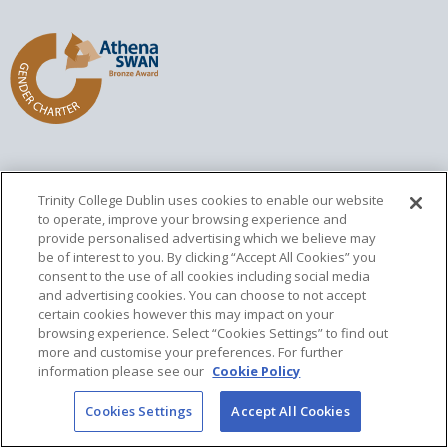
Trinity College Dublin uses cookies to enable our website
Home
Local
Sitemap
Contact
to operate, improve your browsing experience and
provide personalised advertising which we believe may
Updated
28 April 2025
be of interest to you. By clicking “Accept All Cookies” you
consent to the use of all cookies including social media
and advertising cookies. You can choose to not accept
certain cookies however this may impact on your
browsing experience. Select “Cookies Settings” to find out
Trinity College Dublin, The University of Dublin
more and customise your preferences. For further
College Green
information please see our
Cookie Policy
Dublin 2, Ireland
T:
+353 1 896 1000
Cookies Settings
Accept All Cookies