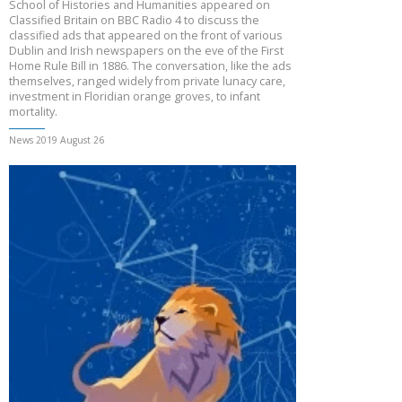
School of Histories and Humanities appeared on
Classified Britain on BBC Radio 4 to discuss the
classified ads that appeared on the front of various
Dublin and Irish newspapers on the eve of the First
Home Rule Bill in 1886. The conversation, like the ads
themselves, ranged widely from private lunacy care,
investment in Floridian orange groves, to infant
mortality.
News 2019 August 26