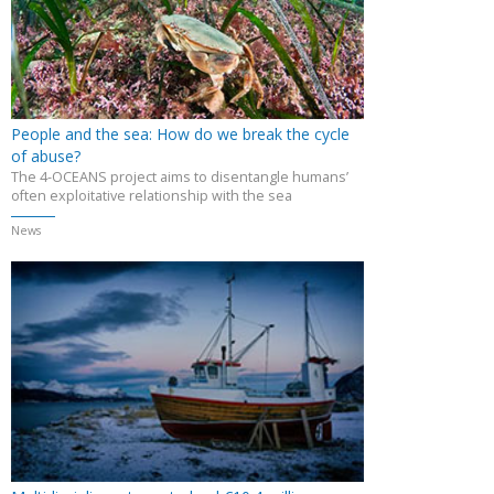
People and the sea: How do we break the cycle
of abuse?
The 4-OCEANS project aims to disentangle humans’
often exploitative relationship with the sea
News