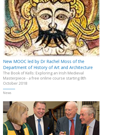
New MOOC led by Dr Rachel Moss of the
Department of History of Art and Architecture
The Book of Kells: Exploring an Irish Medieval
Masterpiece - a free online course starting 8th
October 2018
News