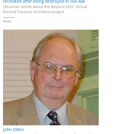
recreated after being destroyed in civil war
Observer article about the Beyond 2022: Virtual
Record Treasury of Ireland project
News
John Dillon