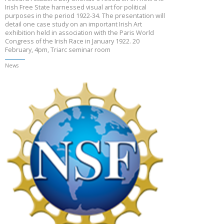
Irish Free State harnessed visual art for political
purposes in the period 1922-34. The presentation will
detail one case study on an important Irish Art
exhibition held in association with the Paris World
Congress of the Irish Race in January 1922. 20
February, 4pm, Triarc seminar room
News