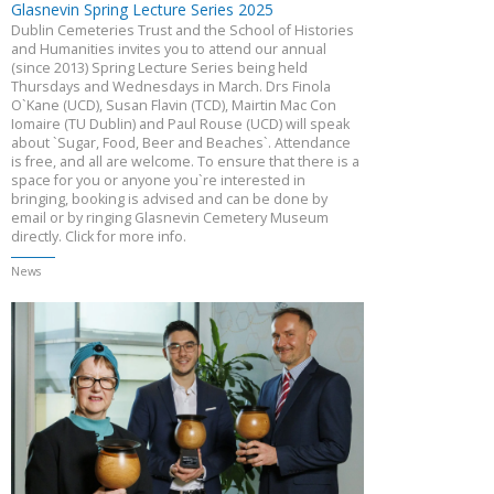
Glasnevin Spring Lecture Series 2025
Dublin Cemeteries Trust and the School of Histories
and Humanities invites you to attend our annual
(since 2013) Spring Lecture Series being held
Thursdays and Wednesdays in March. Drs Finola
O`Kane (UCD), Susan Flavin (TCD), Mairtin Mac Con
Iomaire (TU Dublin) and Paul Rouse (UCD) will speak
about `Sugar, Food, Beer and Beaches`. Attendance
is free, and all are welcome. To ensure that there is a
space for you or anyone you`re interested in
bringing, booking is advised and can be done by
email or by ringing Glasnevin Cemetery Museum
directly. Click for more info.
News