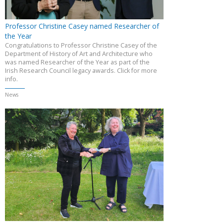
Professor Christine Casey named Researcher of
the Year
Congratulations to Professor Christine Casey of the
Department of History of Art and Architecture who
was named Researcher of the Year as part of the
Irish Research Council legacy awards. Click for more
info.
News