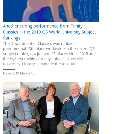
Another strong performance from Trinity
Classics in the 2019 QS World University Subject
Rankings
The Department of Classics was ranked a
phenomenal 13th place worldwide in the recent QS
subject rankings, a jump of 15 places since 2018 and
the highest ranking for any subject in any Irish
university. History also made the top 100.
News 2019 March 13