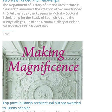
Two New Funded PhD Fellowships
The Department of History of Art and Architecture is
pleased to announce the creation of two new funded
PhD Fellowships - the Rosemarie Mulcahy Doctoral
Scholarship for the Study of Spanish Art and the
Trinity College Dublin and National Gallery of Ireland
collaborative PhD Studentship
News
Top prize in British architectural history awarded
to Trinity scholar